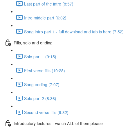
Last part of the intro (8:57)
Intro middle part (6:02)
Song intro part 1 - full download and tab is here (7:52)
Fills, solo and ending
Solo part 1 (9:15)
First verse fills (10:28)
Song ending (7:07)
Solo part 2 (8:36)
Second verse fills (9:32)
Introductory lectures - watch ALL of them please