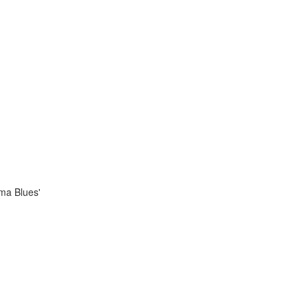
ama Blues'