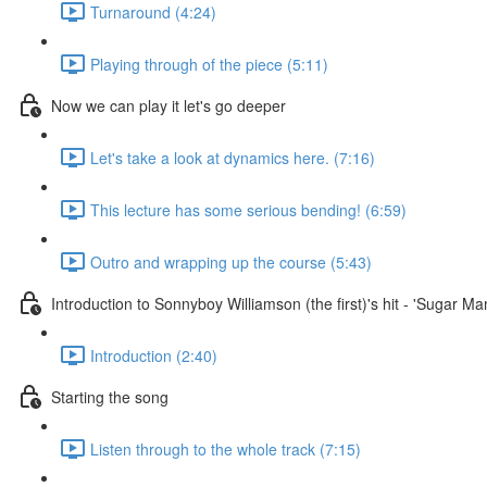
Turnaround (4:24)
Playing through of the piece (5:11)
Now we can play it let's go deeper
Let's take a look at dynamics here. (7:16)
This lecture has some serious bending! (6:59)
Outro and wrapping up the course (5:43)
Introduction to Sonnyboy Williamson (the first)'s hit - 'Sugar M
Introduction (2:40)
Starting the song
Listen through to the whole track (7:15)