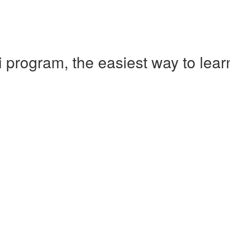
 program, the easiest way to le