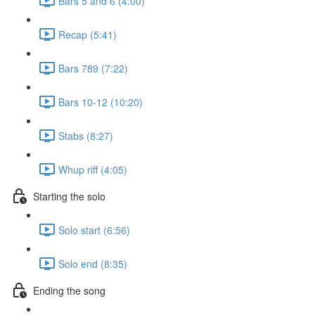
Bars 5 and 6 (4:00)
Recap (5:41)
Bars 789 (7:22)
Bars 10-12 (10:20)
Stabs (8:27)
Whup riff (4:05)
Starting the solo
Solo start (6:56)
Solo end (8:35)
Ending the song