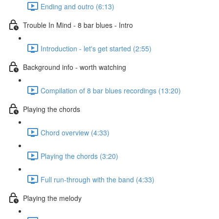
Ending and outro (6:13)
Trouble In Mind - 8 bar blues - Intro
Introduction - let's get started (2:55)
Background info - worth watching
Compilation of 8 bar blues recordings (13:20)
Playing the chords
Chord overview (4:33)
Playing the chords (3:20)
Full run-through with the band (4:33)
Playing the melody