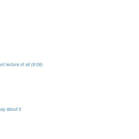
t lecture of all (8:08)
ay about it