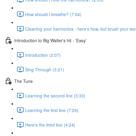
How should I breathe? (7:04)
Cleaning your harmonica - here's how, but brush your teet
Introduction to Big Walter's hit - 'Easy'
Introduction (2:07)
Sing Through (3:21)
The Tune
Learning the second line (3:33)
Learning the first line (7:29)
Here's the third line (4:24)