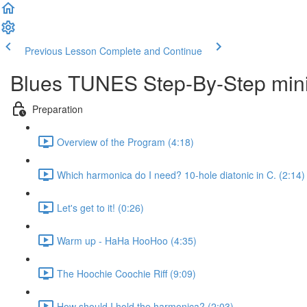
Previous Lesson
Complete and Continue
Blues TUNES Step-By-Step mini
Preparation
Overview of the Program (4:18)
Which harmonica do I need? 10-hole diatonic in C. (2:14)
Let's get to it! (0:26)
Warm up - HaHa HooHoo (4:35)
The Hoochie Coochie Riff (9:09)
How should I hold the harmonica? (2:03)