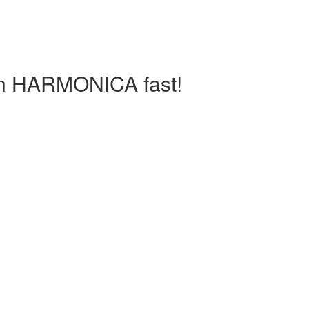
arn HARMONICA fast!