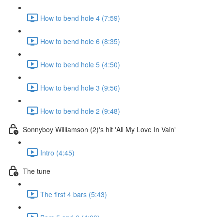
How to bend hole 4 (7:59)
How to bend hole 6 (8:35)
How to bend hole 5 (4:50)
How to bend hole 3 (9:56)
How to bend hole 2 (9:48)
Sonnyboy Williamson (2)'s hit 'All My Love In Vain'
Intro (4:45)
The tune
The first 4 bars (5:43)