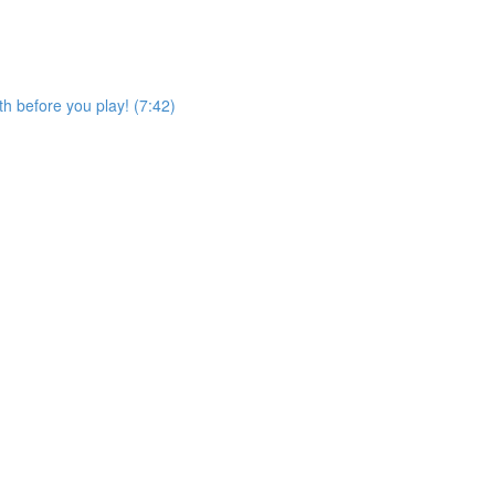
h before you play! (7:42)