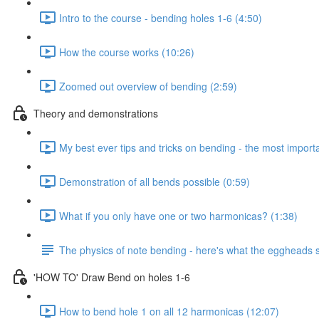
Intro to the course - bending holes 1-6 (4:50)
How the course works (10:26)
Zoomed out overview of bending (2:59)
Theory and demonstrations
My best ever tips and tricks on bending - the most importan
Demonstration of all bends possible (0:59)
What if you only have one or two harmonicas? (1:38)
The physics of note bending - here's what the eggheads s
'HOW TO' Draw Bend on holes 1-6
How to bend hole 1 on all 12 harmonicas (12:07)