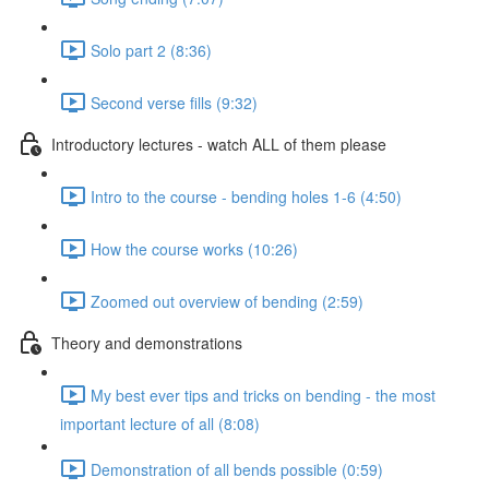
Solo part 2 (8:36)
Second verse fills (9:32)
Introductory lectures - watch ALL of them please
Intro to the course - bending holes 1-6 (4:50)
How the course works (10:26)
Zoomed out overview of bending (2:59)
Theory and demonstrations
My best ever tips and tricks on bending - the most
important lecture of all (8:08)
Demonstration of all bends possible (0:59)