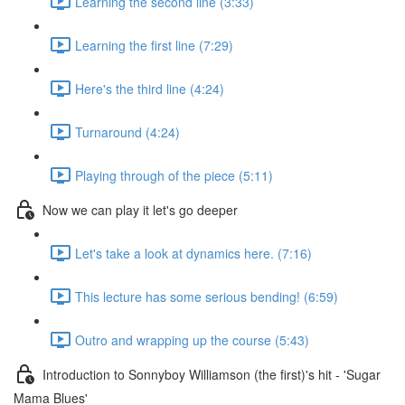
Learning the second line (3:33)
Learning the first line (7:29)
Here's the third line (4:24)
Turnaround (4:24)
Playing through of the piece (5:11)
Now we can play it let's go deeper
Let's take a look at dynamics here. (7:16)
This lecture has some serious bending! (6:59)
Outro and wrapping up the course (5:43)
Introduction to Sonnyboy Williamson (the first)'s hit - 'Sugar
Mama Blues'