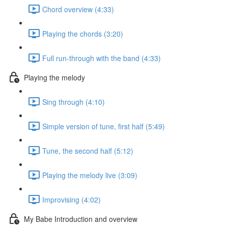
Chord overview (4:33)
Playing the chords (3:20)
Full run-through with the band (4:33)
Playing the melody
Sing through (4:10)
Simple version of tune, first half (5:49)
Tune, the second half (5:12)
Playing the melody live (3:09)
Improvising (4:02)
My Babe Introduction and overview