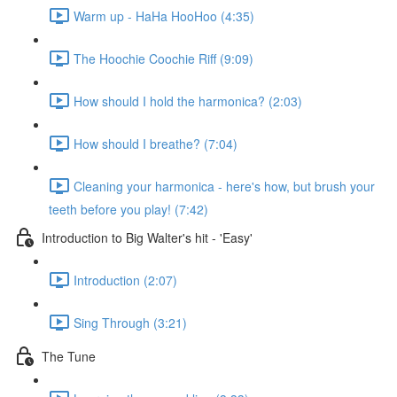
Warm up - HaHa HooHoo (4:35)
The Hoochie Coochie Riff (9:09)
How should I hold the harmonica? (2:03)
How should I breathe? (7:04)
Cleaning your harmonica - here's how, but brush your
teeth before you play! (7:42)
Introduction to Big Walter's hit - 'Easy'
Introduction (2:07)
Sing Through (3:21)
The Tune