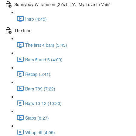
Sonnyboy Williamson (2)'s hit 'All My Love In Vain'
Intro (4:45)
The tune
The first 4 bars (5:43)
Bars 5 and 6 (4:00)
Recap (5:41)
Bars 789 (7:22)
Bars 10-12 (10:20)
Stabs (8:27)
Whup riff (4:05)