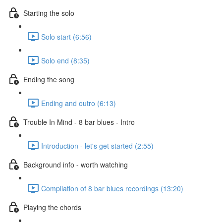
Starting the solo
Solo start (6:56)
Solo end (8:35)
Ending the song
Ending and outro (6:13)
Trouble In Mind - 8 bar blues - Intro
Introduction - let's get started (2:55)
Background info - worth watching
Compilation of 8 bar blues recordings (13:20)
Playing the chords