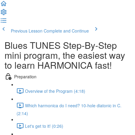
Previous Lesson
Complete and Continue
Blues TUNES Step-By-Step
mini program, the easiest way
to learn HARMONICA fast!
Preparation
Overview of the Program (4:18)
Which harmonica do I need? 10-hole diatonic in C.
(2:14)
Let's get to it! (0:26)