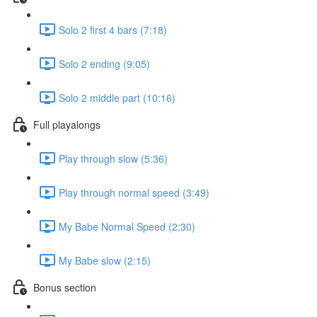
Solo 2 first 4 bars (7:18)
Solo 2 ending (9:05)
Solo 2 middle part (10:16)
Full playalongs
Play through slow (5:36)
Play through normal speed (3:49)
My Babe Normal Speed (2:30)
My Babe slow (2:15)
Bonus section