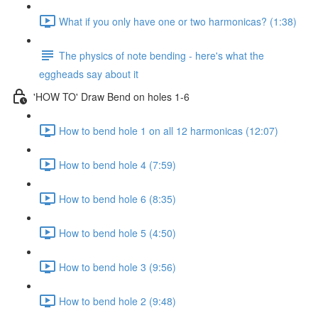
What if you only have one or two harmonicas? (1:38)
The physics of note bending - here's what the
eggheads say about it
'HOW TO' Draw Bend on holes 1-6
How to bend hole 1 on all 12 harmonicas (12:07)
How to bend hole 4 (7:59)
How to bend hole 6 (8:35)
How to bend hole 5 (4:50)
How to bend hole 3 (9:56)
How to bend hole 2 (9:48)