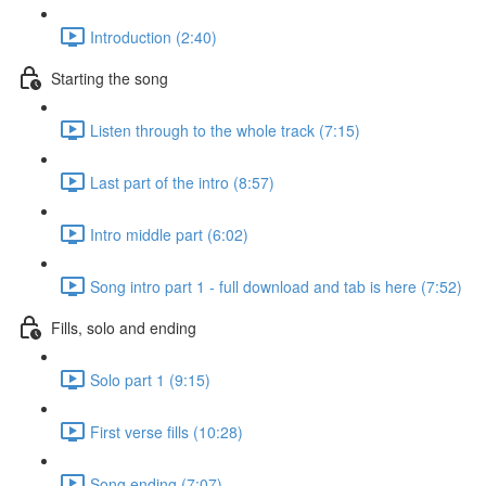
Introduction (2:40)
Starting the song
Listen through to the whole track (7:15)
Last part of the intro (8:57)
Intro middle part (6:02)
Song intro part 1 - full download and tab is here (7:52)
Fills, solo and ending
Solo part 1 (9:15)
First verse fills (10:28)
Song ending (7:07)