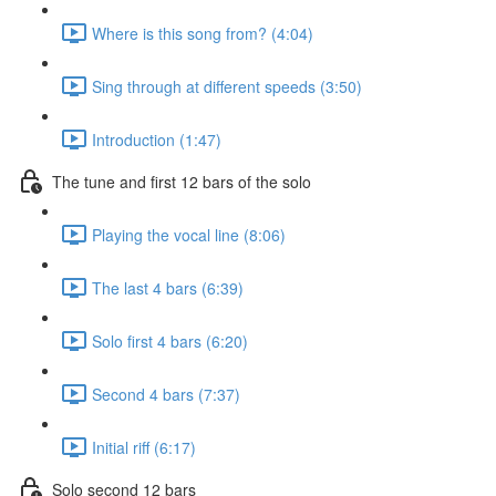
Where is this song from? (4:04)
Sing through at different speeds (3:50)
Introduction (1:47)
The tune and first 12 bars of the solo
Playing the vocal line (8:06)
The last 4 bars (6:39)
Solo first 4 bars (6:20)
Second 4 bars (7:37)
Initial riff (6:17)
Solo second 12 bars