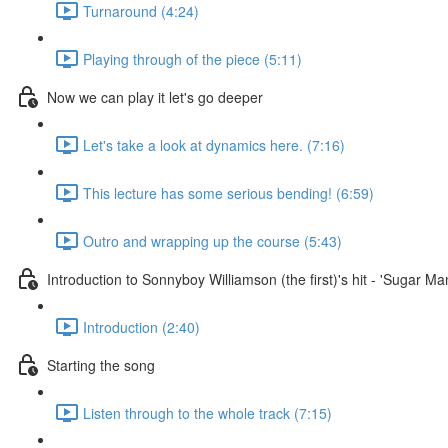
Turnaround (4:24)
Playing through of the piece (5:11)
Now we can play it let's go deeper
Let's take a look at dynamics here. (7:16)
This lecture has some serious bending! (6:59)
Outro and wrapping up the course (5:43)
Introduction to Sonnyboy Williamson (the first)'s hit - 'Sugar M
Introduction (2:40)
Starting the song
Listen through to the whole track (7:15)