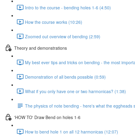
Intro to the course - bending holes 1-6 (4:50)
How the course works (10:26)
Zoomed out overview of bending (2:59)
Theory and demonstrations
My best ever tips and tricks on bending - the most importan
Demonstration of all bends possible (0:59)
What if you only have one or two harmonicas? (1:38)
The physics of note bending - here's what the eggheads s
'HOW TO' Draw Bend on holes 1-6
How to bend hole 1 on all 12 harmonicas (12:07)