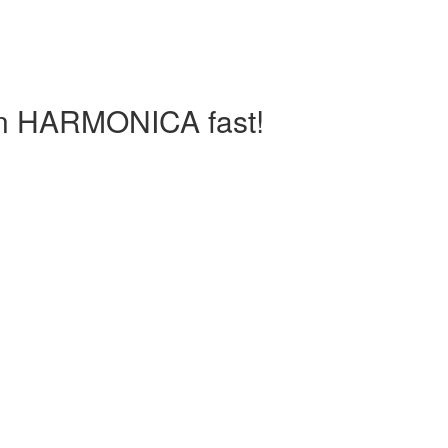
arn HARMONICA fast!