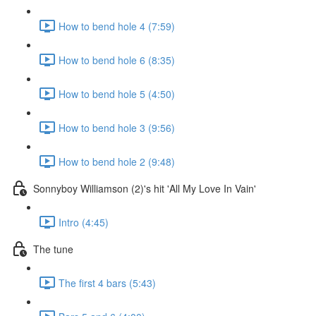
How to bend hole 4 (7:59)
How to bend hole 6 (8:35)
How to bend hole 5 (4:50)
How to bend hole 3 (9:56)
How to bend hole 2 (9:48)
Sonnyboy Williamson (2)'s hit 'All My Love In Vain'
Intro (4:45)
The tune
The first 4 bars (5:43)