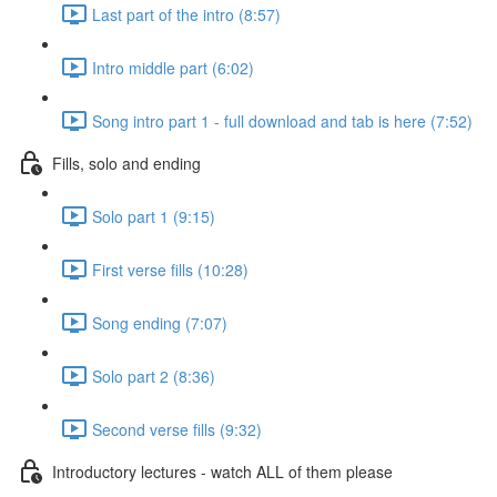
Last part of the intro (8:57)
Intro middle part (6:02)
Song intro part 1 - full download and tab is here (7:52)
Fills, solo and ending
Solo part 1 (9:15)
First verse fills (10:28)
Song ending (7:07)
Solo part 2 (8:36)
Second verse fills (9:32)
Introductory lectures - watch ALL of them please