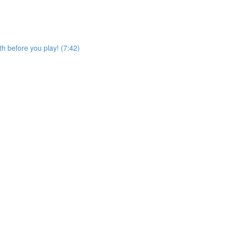
h before you play! (7:42)