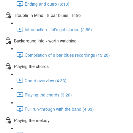
Ending and outro (6:13)
Trouble In Mind - 8 bar blues - Intro
Introduction - let's get started (2:55)
Background info - worth watching
Compilation of 8 bar blues recordings (13:20)
Playing the chords
Chord overview (4:33)
Playing the chords (3:20)
Full run-through with the band (4:33)
Playing the melody