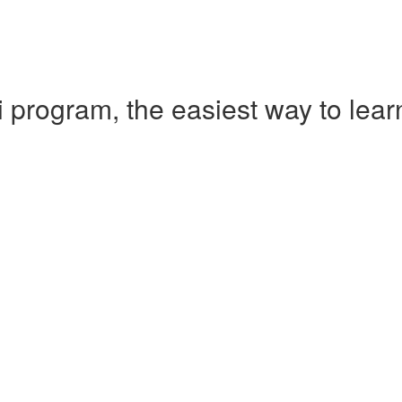
 program, the easiest way to le