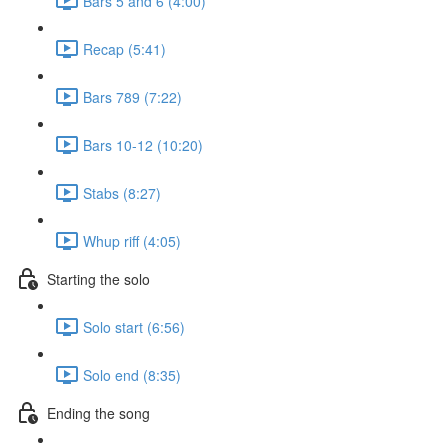
Bars 5 and 6 (4:00)
Recap (5:41)
Bars 789 (7:22)
Bars 10-12 (10:20)
Stabs (8:27)
Whup riff (4:05)
Starting the solo
Solo start (6:56)
Solo end (8:35)
Ending the song