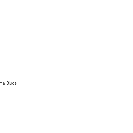
ama Blues'