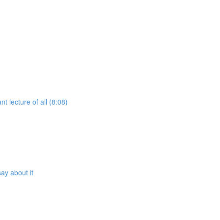
t lecture of all (8:08)
ay about it