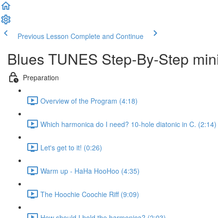
Previous Lesson
Complete and Continue
Blues TUNES Step-By-Step mini
Preparation
Overview of the Program (4:18)
Which harmonica do I need? 10-hole diatonic in C. (2:14)
Let's get to it! (0:26)
Warm up - HaHa HooHoo (4:35)
The Hoochie Coochie Riff (9:09)
How should I hold the harmonica? (2:03)