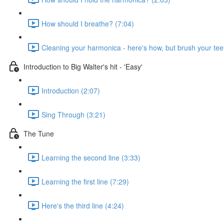
How should I breathe? (7:04)
Cleaning your harmonica - here's how, but brush your teet
Introduction to Big Walter's hit - 'Easy'
Introduction (2:07)
Sing Through (3:21)
The Tune
Learning the second line (3:33)
Learning the first line (7:29)
Here's the third line (4:24)