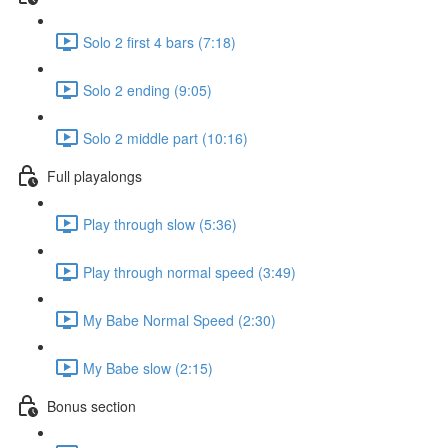
Solo 2 first 4 bars (7:18)
Solo 2 ending (9:05)
Solo 2 middle part (10:16)
Full playalongs
Play through slow (5:36)
Play through normal speed (3:49)
My Babe Normal Speed (2:30)
My Babe slow (2:15)
Bonus section