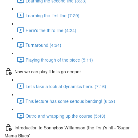
Learning the second line (3:33)
Learning the first line (7:29)
Here's the third line (4:24)
Turnaround (4:24)
Playing through of the piece (5:11)
Now we can play it let's go deeper
Let's take a look at dynamics here. (7:16)
This lecture has some serious bending! (6:59)
Outro and wrapping up the course (5:43)
Introduction to Sonnyboy Williamson (the first)'s hit - 'Sugar
Mama Blues'