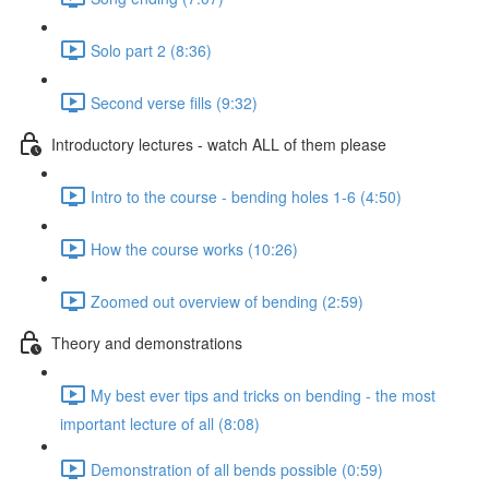
Solo part 2 (8:36)
Second verse fills (9:32)
Introductory lectures - watch ALL of them please
Intro to the course - bending holes 1-6 (4:50)
How the course works (10:26)
Zoomed out overview of bending (2:59)
Theory and demonstrations
My best ever tips and tricks on bending - the most
important lecture of all (8:08)
Demonstration of all bends possible (0:59)