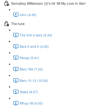
Sonnyboy Williamson (2)'s hit 'All My Love In Vain'
Intro (4:45)
The tune
The first 4 bars (5:43)
Bars 5 and 6 (4:00)
Recap (5:41)
Bars 789 (7:22)
Bars 10-12 (10:20)
Stabs (8:27)
Whup riff (4:05)