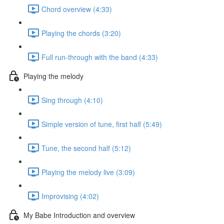
Chord overview (4:33)
Playing the chords (3:20)
Full run-through with the band (4:33)
Playing the melody
Sing through (4:10)
Simple version of tune, first half (5:49)
Tune, the second half (5:12)
Playing the melody live (3:09)
Improvising (4:02)
My Babe Introduction and overview