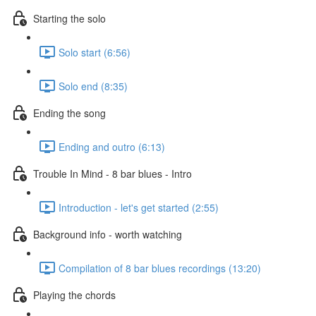
Starting the solo
Solo start (6:56)
Solo end (8:35)
Ending the song
Ending and outro (6:13)
Trouble In Mind - 8 bar blues - Intro
Introduction - let's get started (2:55)
Background info - worth watching
Compilation of 8 bar blues recordings (13:20)
Playing the chords