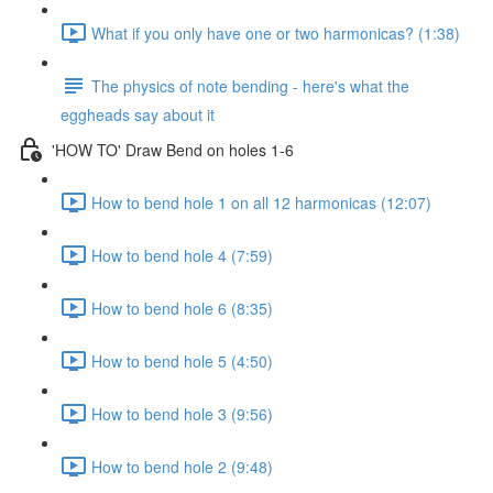
What if you only have one or two harmonicas? (1:38)
The physics of note bending - here's what the
eggheads say about it
'HOW TO' Draw Bend on holes 1-6
How to bend hole 1 on all 12 harmonicas (12:07)
How to bend hole 4 (7:59)
How to bend hole 6 (8:35)
How to bend hole 5 (4:50)
How to bend hole 3 (9:56)
How to bend hole 2 (9:48)