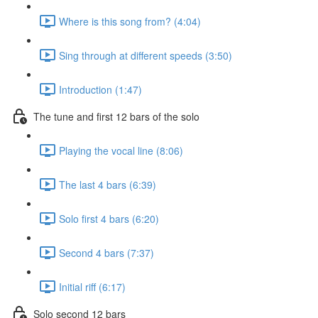
Where is this song from? (4:04)
Sing through at different speeds (3:50)
Introduction (1:47)
The tune and first 12 bars of the solo
Playing the vocal line (8:06)
The last 4 bars (6:39)
Solo first 4 bars (6:20)
Second 4 bars (7:37)
Initial riff (6:17)
Solo second 12 bars