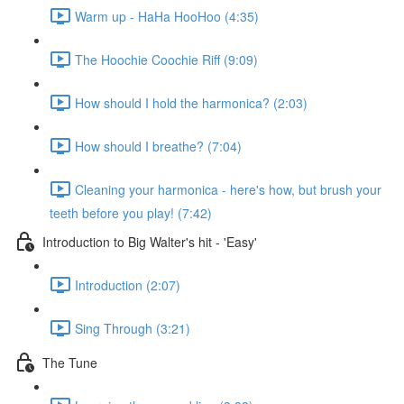
Warm up - HaHa HooHoo (4:35)
The Hoochie Coochie Riff (9:09)
How should I hold the harmonica? (2:03)
How should I breathe? (7:04)
Cleaning your harmonica - here's how, but brush your
teeth before you play! (7:42)
Introduction to Big Walter's hit - 'Easy'
Introduction (2:07)
Sing Through (3:21)
The Tune