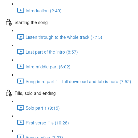
Introduction (2:40)
Starting the song
Listen through to the whole track (7:15)
Last part of the intro (8:57)
Intro middle part (6:02)
Song intro part 1 - full download and tab is here (7:52)
Fills, solo and ending
Solo part 1 (9:15)
First verse fills (10:28)
Song ending (7:07)