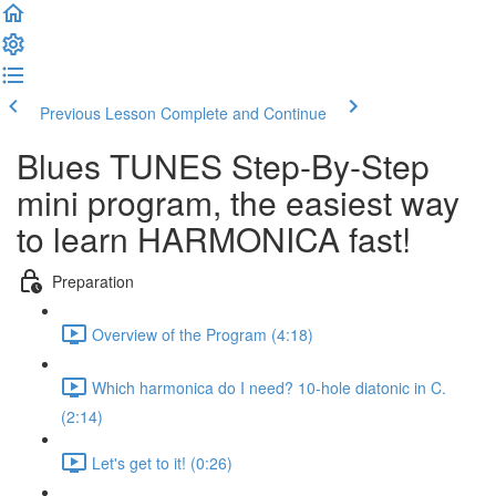
Previous Lesson
Complete and Continue
Blues TUNES Step-By-Step
mini program, the easiest way
to learn HARMONICA fast!
Preparation
Overview of the Program (4:18)
Which harmonica do I need? 10-hole diatonic in C.
(2:14)
Let's get to it! (0:26)