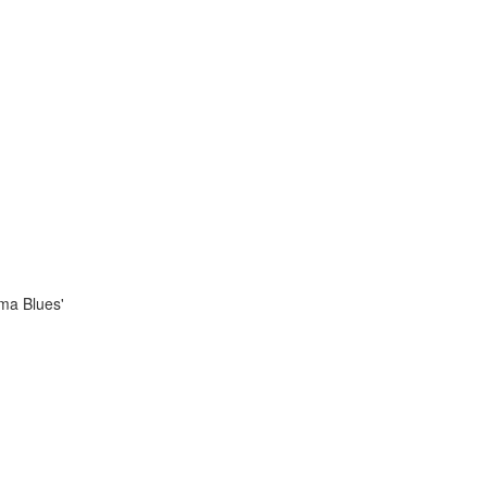
ama Blues'