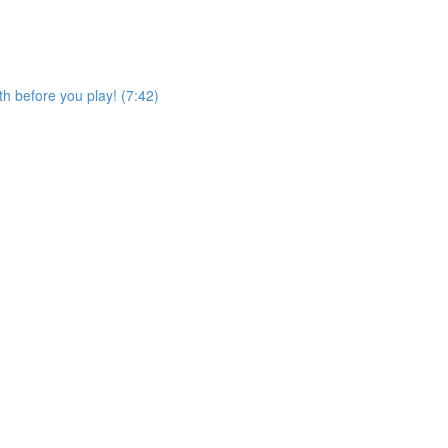
h before you play! (7:42)