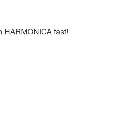
arn HARMONICA fast!