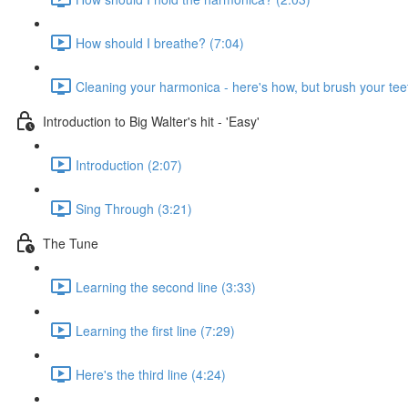
How should I breathe? (7:04)
Cleaning your harmonica - here's how, but brush your teet
Introduction to Big Walter's hit - 'Easy'
Introduction (2:07)
Sing Through (3:21)
The Tune
Learning the second line (3:33)
Learning the first line (7:29)
Here's the third line (4:24)