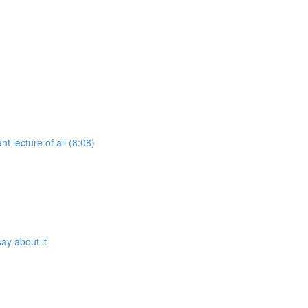
t lecture of all (8:08)
ay about it