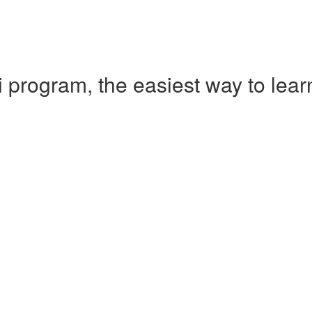
 program, the easiest way to le