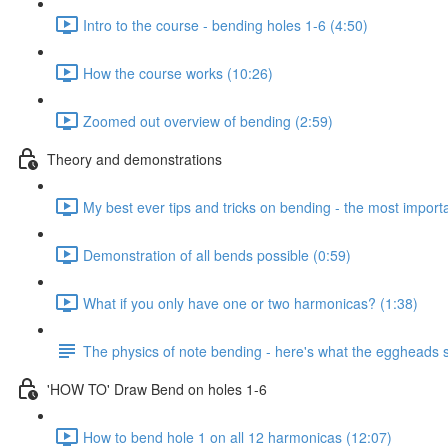
Intro to the course - bending holes 1-6 (4:50)
How the course works (10:26)
Zoomed out overview of bending (2:59)
Theory and demonstrations
My best ever tips and tricks on bending - the most importan
Demonstration of all bends possible (0:59)
What if you only have one or two harmonicas? (1:38)
The physics of note bending - here's what the eggheads s
'HOW TO' Draw Bend on holes 1-6
How to bend hole 1 on all 12 harmonicas (12:07)