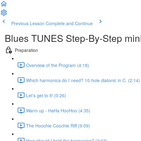
Previous Lesson
Complete and Continue
Blues TUNES Step-By-Step mini
Preparation
Overview of the Program (4:18)
Which harmonica do I need? 10-hole diatonic in C. (2:14)
Let's get to it! (0:26)
Warm up - HaHa HooHoo (4:35)
The Hoochie Coochie Riff (9:09)
How should I hold the harmonica? (2:03)