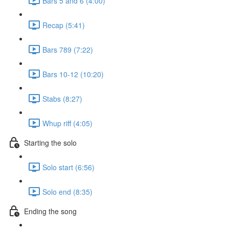
Bars 5 and 6 (4:00)
Recap (5:41)
Bars 789 (7:22)
Bars 10-12 (10:20)
Stabs (8:27)
Whup riff (4:05)
Starting the solo
Solo start (6:56)
Solo end (8:35)
Ending the song