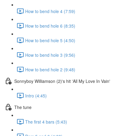
How to bend hole 4 (7:59)
How to bend hole 6 (8:35)
How to bend hole 5 (4:50)
How to bend hole 3 (9:56)
How to bend hole 2 (9:48)
Sonnyboy Williamson (2)'s hit 'All My Love In Vain'
Intro (4:45)
The tune
The first 4 bars (5:43)