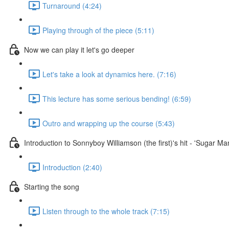
Turnaround (4:24)
Playing through of the piece (5:11)
Now we can play it let's go deeper
Let's take a look at dynamics here. (7:16)
This lecture has some serious bending! (6:59)
Outro and wrapping up the course (5:43)
Introduction to Sonnyboy Williamson (the first)'s hit - 'Sugar M
Introduction (2:40)
Starting the song
Listen through to the whole track (7:15)