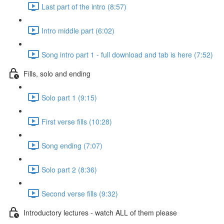
Last part of the intro (8:57)
Intro middle part (6:02)
Song intro part 1 - full download and tab is here (7:52)
Fills, solo and ending
Solo part 1 (9:15)
First verse fills (10:28)
Song ending (7:07)
Solo part 2 (8:36)
Second verse fills (9:32)
Introductory lectures - watch ALL of them please