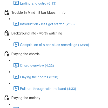
Ending and outro (6:13)
Trouble In Mind - 8 bar blues - Intro
Introduction - let's get started (2:55)
Background info - worth watching
Compilation of 8 bar blues recordings (13:20)
Playing the chords
Chord overview (4:33)
Playing the chords (3:20)
Full run-through with the band (4:33)
Playing the melody