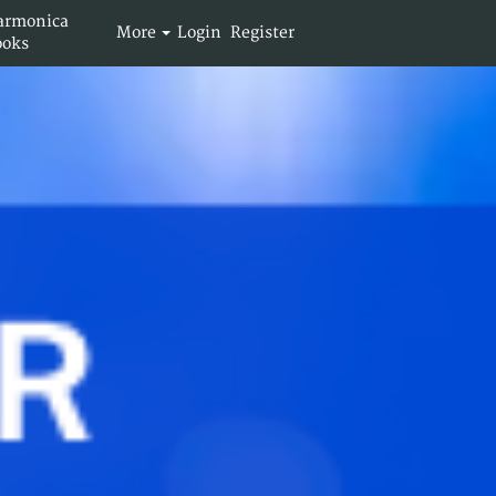
armonica
More
Login
Register
ooks