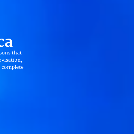
ca
sons that
ovisation,
a complete