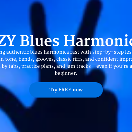
ZY Blues Harmoni
ing authentic blues harmonica fast with step-by-step les
an tone, bends, grooves, classic riffs, and confident impr
 by tabs, practice plans, and jam tracks—even if you’re 
beginner.
Try FREE now