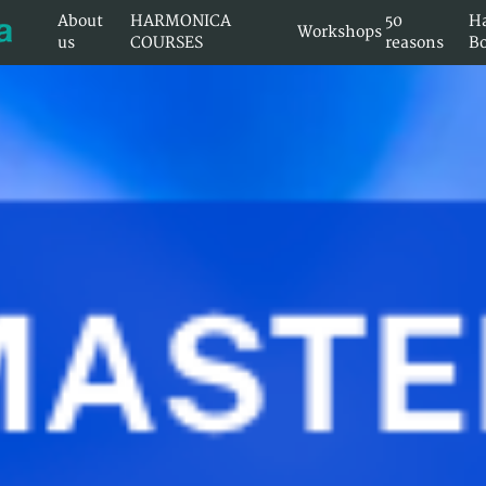
About
HARMONICA
50
H
Workshops
us
COURSES
reasons
B