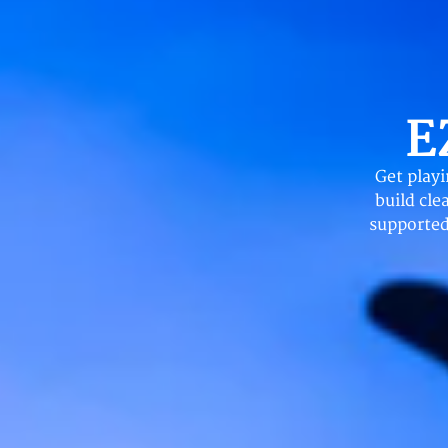
E
Get play
build cle
supported