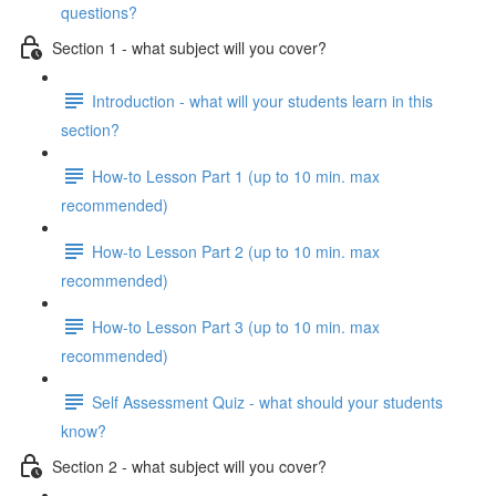
questions?
Section 1 - what subject will you cover?
Introduction - what will your students learn in this
section?
How-to Lesson Part 1 (up to 10 min. max
recommended)
How-to Lesson Part 2 (up to 10 min. max
recommended)
How-to Lesson Part 3 (up to 10 min. max
recommended)
Self Assessment Quiz - what should your students
know?
Section 2 - what subject will you cover?