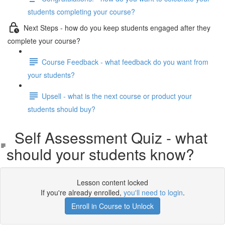
students completing your course?
Next Steps - how do you keep students engaged after they
complete your course?
Course Feedback - what feedback do you want from
your students?
Upsell - what is the next course or product your
students should buy?
Self Assessment Quiz - what
should your students know?
Lesson content locked
If you're already enrolled,
you'll need to login
.
Enroll in Course to Unlock