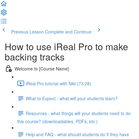
Previous Lesson
Complete and Continue
How to use iReal Pro to make
backing tracks
Welcome to [Course Name]
iReal Pro tutorial with Niki (73:28)
What to Expect - what will your students learn?
Resources - what things will your students need to do
this course? (downloadables, PDFs, etc.)
Help and FAQ - what should students do if they have