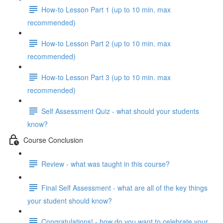
How-to Lesson Part 1 (up to 10 min. max
recommended)
How-to Lesson Part 2 (up to 10 min. max
recommended)
How-to Lesson Part 3 (up to 10 min. max
recommended)
Self Assessment Quiz - what should your students
know?
Course Conclusion
Review - what was taught in this course?
Final Self Assessment - what are all of the key things
your student should know?
Congratulations! - how do you want to celebrate your