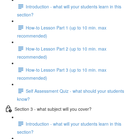
Introduction - what will your students learn in this
section?
How-to Lesson Part 1 (up to 10 min. max
recommended)
How-to Lesson Part 2 (up to 10 min. max
recommended)
How-to Lesson Part 3 (up to 10 min. max
recommended)
Self Assessment Quiz - what should your students
know?
Section 3 - what subject will you cover?
Introduction - what will your students learn in this
section?