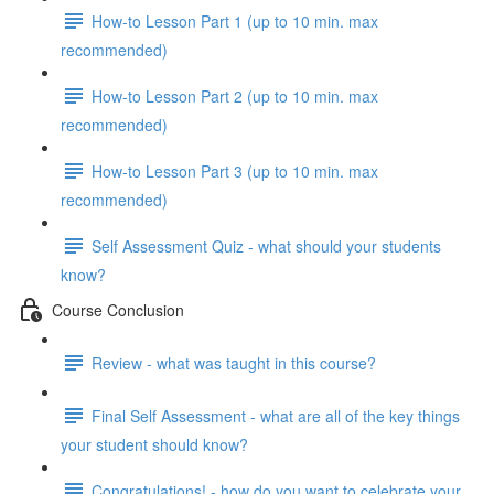
How-to Lesson Part 1 (up to 10 min. max
recommended)
How-to Lesson Part 2 (up to 10 min. max
recommended)
How-to Lesson Part 3 (up to 10 min. max
recommended)
Self Assessment Quiz - what should your students
know?
Course Conclusion
Review - what was taught in this course?
Final Self Assessment - what are all of the key things
your student should know?
Congratulations! - how do you want to celebrate your