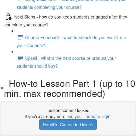
students completing your course?
Next Steps - how do you keep students engaged after they
complete your course?
Course Feedback - what feedback do you want from
your students?
Upsell - what is the next course or product your
students should buy?
How-to Lesson Part 1 (up to 10
min. max recommended)
Lesson content locked
If you're already enrolled,
you'll need to login
.
Enroll in Course to Unlock