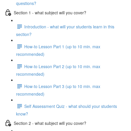
questions?
Section 1 - what subject will you cover?
Introduction - what will your students learn in this
section?
How-to Lesson Part 1 (up to 10 min. max
recommended)
How-to Lesson Part 2 (up to 10 min. max
recommended)
How-to Lesson Part 3 (up to 10 min. max
recommended)
Self Assessment Quiz - what should your students
know?
Section 2 - what subject will you cover?