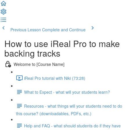
Previous Lesson
Complete and Continue
How to use iReal Pro to make
backing tracks
Welcome to [Course Name]
iReal Pro tutorial with Niki (73:28)
What to Expect - what will your students learn?
Resources - what things will your students need to do
this course? (downloadables, PDFs, etc.)
Help and FAQ - what should students do if they have