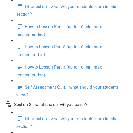
Introduction - what will your students learn in this
section?
How-to Lesson Part 1 (up to 10 min. max
recommended)
How-to Lesson Part 2 (up to 10 min. max
recommended)
How-to Lesson Part 3 (up to 10 min. max
recommended)
Self Assessment Quiz - what should your students
know?
Section 3 - what subject will you cover?
Introduction - what will your students learn in this
section?