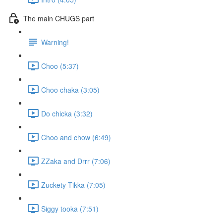
The main CHUGS part
Warning!
Choo (5:37)
Choo chaka (3:05)
Do chicka (3:32)
Choo and chow (6:49)
ZZaka and Drrr (7:06)
Zuckety Tikka (7:05)
Siggy tooka (7:51)