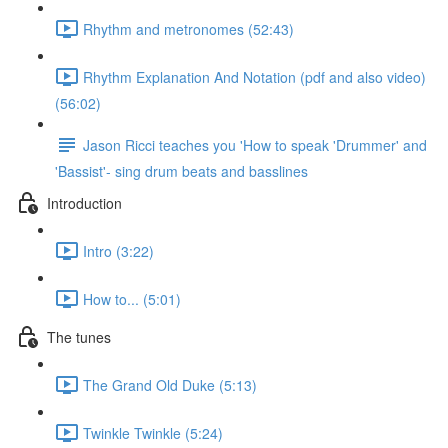
Rhythm and metronomes (52:43)
Rhythm Explanation And Notation (pdf and also video)
(56:02)
Jason Ricci teaches you 'How to speak 'Drummer' and
'Bassist'- sing drum beats and basslines
Introduction
Intro (3:22)
How to... (5:01)
The tunes
The Grand Old Duke (5:13)
Twinkle Twinkle (5:24)