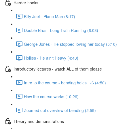
Harder hooks
Billy Joel - Piano Man (8:17)
Doobie Bros - Long Train Running (6:03)
George Jones - He stopped loving her today (5:10)
Hollies - He ain't Heavy (4:43)
Introductory lectures - watch ALL of them please
Intro to the course - bending holes 1-6 (4:50)
How the course works (10:26)
Zoomed out overview of bending (2:59)
Theory and demonstrations