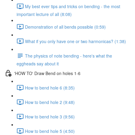
My best ever tips and tricks on bending - the most
important lecture of all (8:08)
Demonstration of all bends possible (0:59)
What if you only have one or two harmonicas? (1:38)
The physics of note bending - here's what the
eggheads say about it
'HOW TO' Draw Bend on holes 1-6
How to bend hole 6 (8:35)
How to bend hole 2 (9:48)
How to bend hole 3 (9:56)
How to bend hole 5 (4:50)