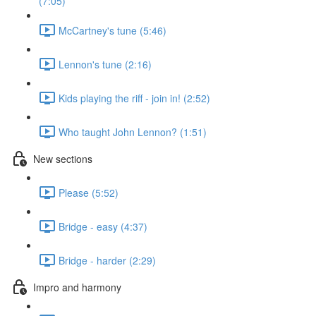
(7:05)
McCartney's tune (5:46)
Lennon's tune (2:16)
Kids playing the riff - join in! (2:52)
Who taught John Lennon? (1:51)
New sections
Please (5:52)
Bridge - easy (4:37)
Bridge - harder (2:29)
Impro and harmony