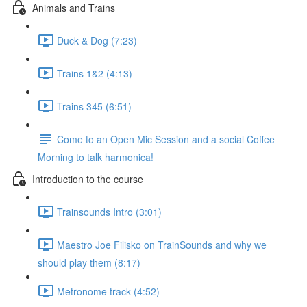
Animals and Trains
Duck & Dog (7:23)
Trains 1&2 (4:13)
Trains 345 (6:51)
Come to an Open Mic Session and a social Coffee
Morning to talk harmonica!
Introduction to the course
Trainsounds Intro (3:01)
Maestro Joe Filisko on TrainSounds and why we
should play them (8:17)
Metronome track (4:52)