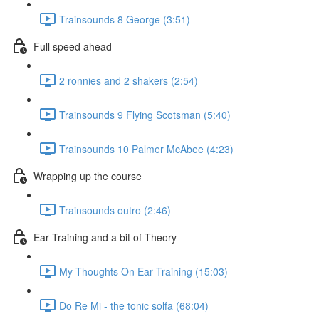
Trainsounds 8 George (3:51)
Full speed ahead
2 ronnies and 2 shakers (2:54)
Trainsounds 9 Flying Scotsman (5:40)
Trainsounds 10 Palmer McAbee (4:23)
Wrapping up the course
Trainsounds outro (2:46)
Ear Training and a bit of Theory
My Thoughts On Ear Training (15:03)
Do Re Mi - the tonic solfa (68:04)