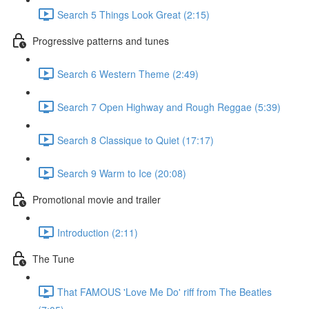
Search 5 Things Look Great (2:15)
Progressive patterns and tunes
Search 6 Western Theme (2:49)
Search 7 Open Highway and Rough Reggae (5:39)
Search 8 Classique to Quiet (17:17)
Search 9 Warm to Ice (20:08)
Promotional movie and trailer
Introduction (2:11)
The Tune
That FAMOUS 'Love Me Do' riff from The Beatles