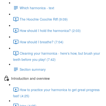
Which harmonica - text
The Hoochie Coochie Riff (9:09)
How should I hold the harmonica? (2:03)
How should I breathe? (7:04)
Cleaning your harmonica - here's how, but brush your
teeth before you play! (7:42)
Section summary
Introduction and overview
How to practice your harmonica to get great progress
fast! (4:25)
Intro (4:05)