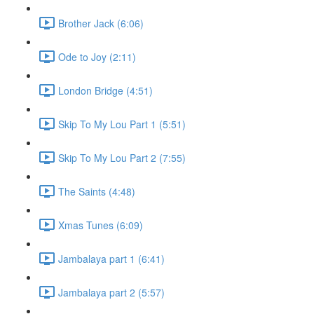
Brother Jack (6:06)
Ode to Joy (2:11)
London Bridge (4:51)
Skip To My Lou Part 1 (5:51)
Skip To My Lou Part 2 (7:55)
The Saints (4:48)
Xmas Tunes (6:09)
Jambalaya part 1 (6:41)
Jambalaya part 2 (5:57)