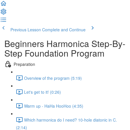
Previous Lesson
Complete and Continue
Beginners Harmonica Step-By-
Step Foundation Program
Preparation
Overview of the program (5:19)
Let's get to it! (0:26)
Warm up - HaHa HooHoo (4:35)
Which harmonica do I need? 10-hole diatonic in C.
(2:14)