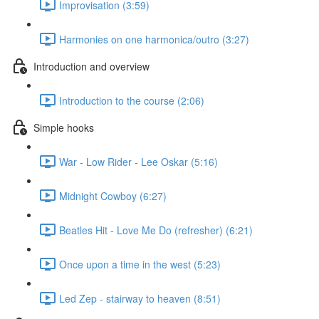
Improvisation (3:59)
Harmonies on one harmonica/outro (3:27)
Introduction and overview
Introduction to the course (2:06)
Simple hooks
War - Low Rider - Lee Oskar (5:16)
Midnight Cowboy (6:27)
Beatles Hit - Love Me Do (refresher) (6:21)
Once upon a time in the west (5:23)
Led Zep - stairway to heaven (8:51)