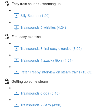
Easy train sounds - warming up
Silly Sounds (1:20)
Trainsounds 5 whistles (4:24)
First easy exercise
Trainsounds 3 first easy exercise (3:00)
Trainsounds 4 zzacka tikka (4:54)
Peter Treeby interview on steam trains (13:03)
Getting up some steam
Trainsounds 6 goa (5:48)
Trainsounds 7 Salty (4:30)