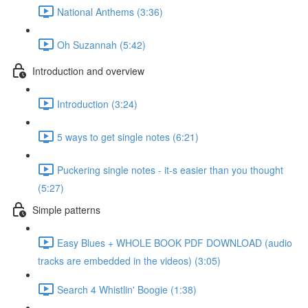
National Anthems (3:36)
Oh Suzannah (5:42)
Introduction and overview
Introduction (3:24)
5 ways to get single notes (6:21)
Puckering single notes - it-s easier than you thought
(5:27)
Simple patterns
Easy Blues + WHOLE BOOK PDF DOWNLOAD (audio
tracks are embedded in the videos) (3:05)
Search 4 Whistlin' Boogie (1:38)