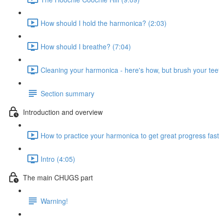
How should I hold the harmonica? (2:03)
How should I breathe? (7:04)
Cleaning your harmonica - here's how, but brush your teet
Section summary
Introduction and overview
How to practice your harmonica to get great progress fast
Intro (4:05)
The main CHUGS part
Warning!