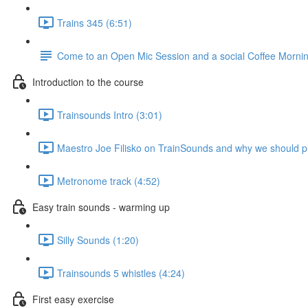
Trains 345 (6:51)
Come to an Open Mic Session and a social Coffee Morning
Introduction to the course
Trainsounds Intro (3:01)
Maestro Joe Filisko on TrainSounds and why we should p
Metronome track (4:52)
Easy train sounds - warming up
Silly Sounds (1:20)
Trainsounds 5 whistles (4:24)
First easy exercise