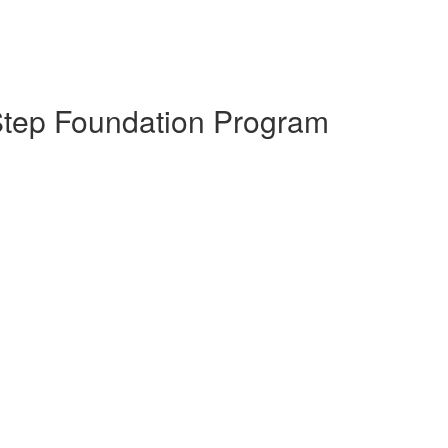
Step Foundation Program