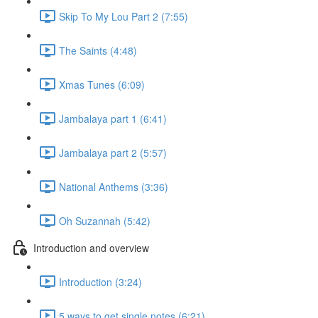
Skip To My Lou Part 2 (7:55)
The Saints (4:48)
Xmas Tunes (6:09)
Jambalaya part 1 (6:41)
Jambalaya part 2 (5:57)
National Anthems (3:36)
Oh Suzannah (5:42)
Introduction and overview
Introduction (3:24)
5 ways to get single notes (6:21)