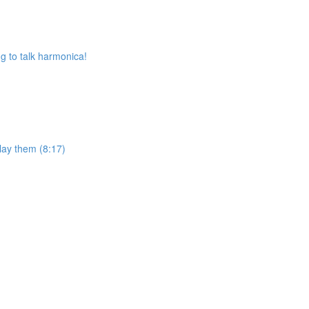
 to talk harmonica!
lay them (8:17)