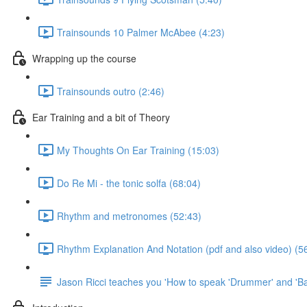
Trainsounds 10 Palmer McAbee (4:23)
Wrapping up the course
Trainsounds outro (2:46)
Ear Training and a bit of Theory
My Thoughts On Ear Training (15:03)
Do Re Mi - the tonic solfa (68:04)
Rhythm and metronomes (52:43)
Rhythm Explanation And Notation (pdf and also video) (5
Jason Ricci teaches you 'How to speak 'Drummer' and 'Ba