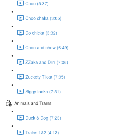
Choo (5:37)
Choo chaka (3:05)
Do chicka (3:32)
Choo and chow (6:49)
ZZaka and Drrr (7:06)
Zuckety Tikka (7:05)
Siggy tooka (7:51)
Animals and Trains
Duck & Dog (7:23)
Trains 1&2 (4:13)