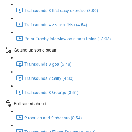
Trainsounds 3 first easy exercise (3:00)
Trainsounds 4 zzacka tikka (4:54)
Peter Treeby interview on steam trains (13:03)
Getting up some steam
Trainsounds 6 goa (5:48)
Trainsounds 7 Salty (4:30)
Trainsounds 8 George (3:51)
Full speed ahead
2 ronnies and 2 shakers (2:54)
Trainsounds 9 Flying Scotsman (5:40)