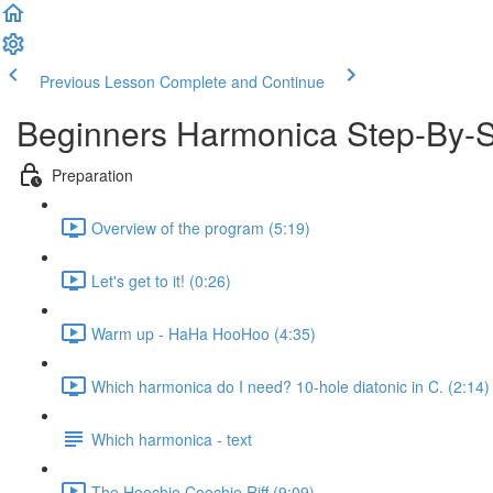
Previous Lesson
Complete and Continue
Beginners Harmonica Step-By-
Preparation
Overview of the program (5:19)
Let's get to it! (0:26)
Warm up - HaHa HooHoo (4:35)
Which harmonica do I need? 10-hole diatonic in C. (2:14)
Which harmonica - text
The Hoochie Coochie Riff (9:09)