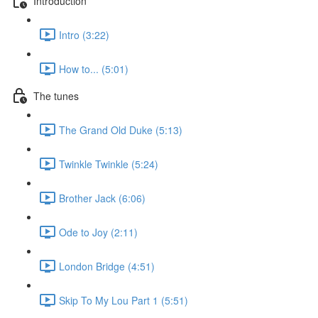
Introduction
Intro (3:22)
How to... (5:01)
The tunes
The Grand Old Duke (5:13)
Twinkle Twinkle (5:24)
Brother Jack (6:06)
Ode to Joy (2:11)
London Bridge (4:51)
Skip To My Lou Part 1 (5:51)