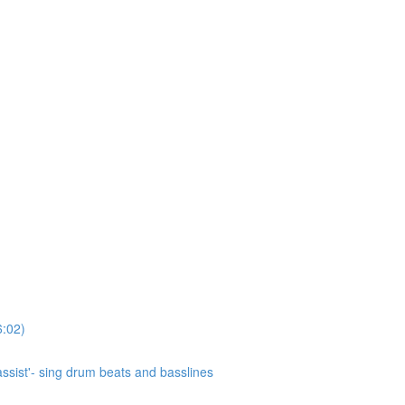
6:02)
ssist'- sing drum beats and basslines