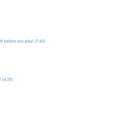
h before you play! (7:42)
! (4:25)