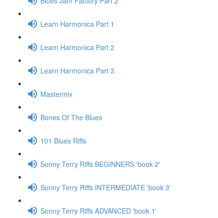
Blues Jam Factory Part 2
Learn Harmonica Part 1
Learn Harmonica Part 2
Learn Harmonica Part 3
Mastermix
Bones Of The Blues
101 Blues Riffs
Sonny Terry Riffs BEGINNERS 'book 2'
Sonny Terry Riffs INTERMEDIATE 'book 3'
Sonny Terry Riffs ADVANCED 'book 1'