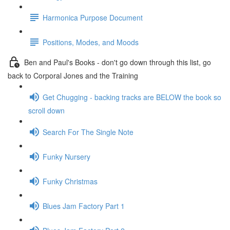
Harmonica Purpose Document
Positions, Modes, and Moods
Ben and Paul's Books - don't go down through this list, go
back to Corporal Jones and the Training
Get Chugging - backing tracks are BELOW the book so
scroll down
Search For The Single Note
Funky Nursery
Funky Christmas
Blues Jam Factory Part 1