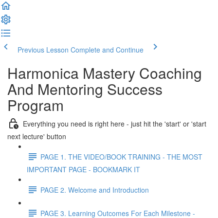
Previous Lesson
Complete and Continue
Harmonica Mastery Coaching
And Mentoring Success
Program
Everything you need is right here - just hit the 'start' or 'start
next lecture' button
PAGE 1. THE VIDEO/BOOK TRAINING - THE MOST
IMPORTANT PAGE - BOOKMARK IT
PAGE 2. Welcome and Introduction
PAGE 3. Learning Outcomes For Each Milestone -