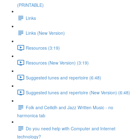
(PRINTABLE)
Links
Links (New Version)
Resources (3:19)
Resources (New Version) (3:19)
Suggested tunes and repertoire (6:48)
Suggested tunes and repertoire (New Version) (6:48)
Folk and Ceilidh and Jazz Written Music - no
harmonica tab
Do you need help with Computer and Internet
technology?