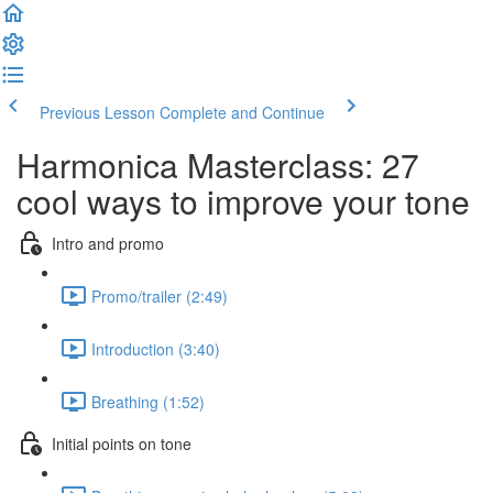
Previous Lesson
Complete and Continue
Harmonica Masterclass: 27
cool ways to improve your tone
Intro and promo
Promo/trailer (2:49)
Introduction (3:40)
Breathing (1:52)
Initial points on tone