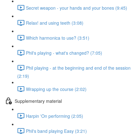
Secret weapon - your hands and your bones (9:45)
Relax! and using teeth (3:08)
Which harmonica to use? (3:51)
Phil's playing - what's changed? (7:05)
Phil playing - at the beginning and end of the session
(2:19)
Wrapping up the course (2:02)
Supplementary material
Harpin 'On performing (2:05)
Phil's band playing Easy (3:21)