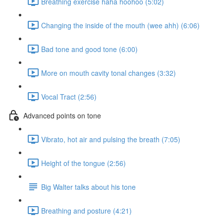
Breathing exercise haha hoohoo (5:02)
Changing the inside of the mouth (wee ahh) (6:06)
Bad tone and good tone (6:00)
More on mouth cavity tonal changes (3:32)
Vocal Tract (2:56)
Advanced points on tone
Vibrato, hot air and pulsing the breath (7:05)
Height of the tongue (2:56)
Big Walter talks about his tone
Breathing and posture (4:21)