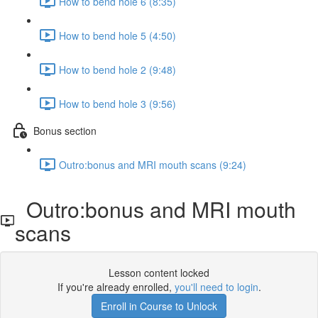
How to bend hole 6 (8:35)
How to bend hole 5 (4:50)
How to bend hole 2 (9:48)
How to bend hole 3 (9:56)
Bonus section
Outro:bonus and MRI mouth scans (9:24)
Outro:bonus and MRI mouth
scans
Lesson content locked
If you're already enrolled,
you'll need to login
.
Enroll in Course to Unlock