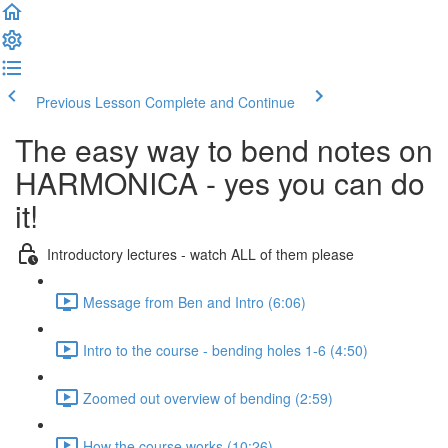
Previous Lesson
Complete and Continue
The easy way to bend notes on
HARMONICA - yes you can do
it!
Introductory lectures - watch ALL of them please
Message from Ben and Intro (6:06)
Intro to the course - bending holes 1-6 (4:50)
Zoomed out overview of bending (2:59)
How the course works (10:26)