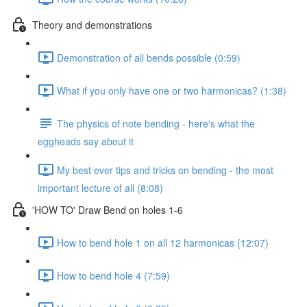
Theory and demonstrations
Demonstration of all bends possible (0:59)
What if you only have one or two harmonicas? (1:38)
The physics of note bending - here's what the
eggheads say about it
My best ever tips and tricks on bending - the most
important lecture of all (8:08)
'HOW TO' Draw Bend on holes 1-6
How to bend hole 1 on all 12 harmonicas (12:07)
How to bend hole 4 (7:59)