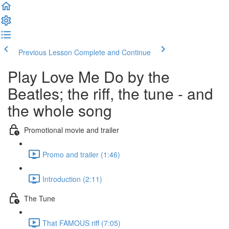
Previous Lesson
Complete and Continue
Play Love Me Do by the
Beatles; the riff, the tune - and
the whole song
Promotional movie and trailer
Promo and trailer (1:46)
Introduction (2:11)
The Tune
That FAMOUS riff (7:05)