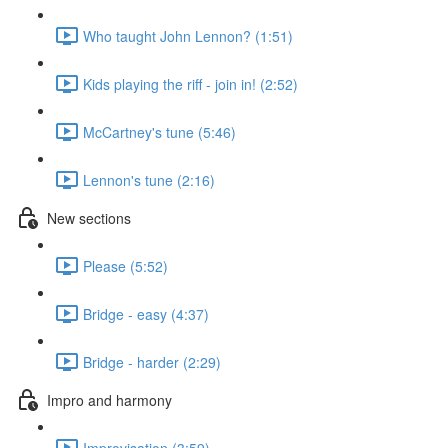
Who taught John Lennon? (1:51)
Kids playing the riff - join in! (2:52)
McCartney's tune (5:46)
Lennon's tune (2:16)
New sections
Please (5:52)
Bridge - easy (4:37)
Bridge - harder (2:29)
Impro and harmony
Improvisation (3:59)