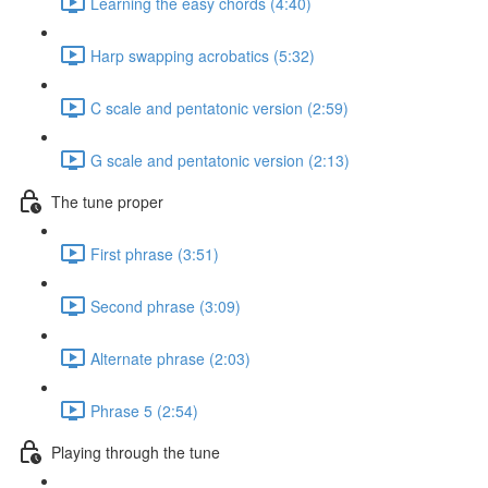
Learning the easy chords (4:40)
Harp swapping acrobatics (5:32)
C scale and pentatonic version (2:59)
G scale and pentatonic version (2:13)
The tune proper
First phrase (3:51)
Second phrase (3:09)
Alternate phrase (2:03)
Phrase 5 (2:54)
Playing through the tune