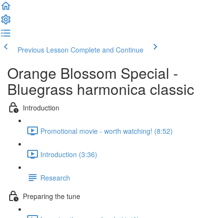
Previous Lesson
Complete and Continue
Orange Blossom Special -
Bluegrass harmonica classic
Introduction
Promotional movie - worth watching! (8:52)
Introduction (3:36)
Research
Preparing the tune