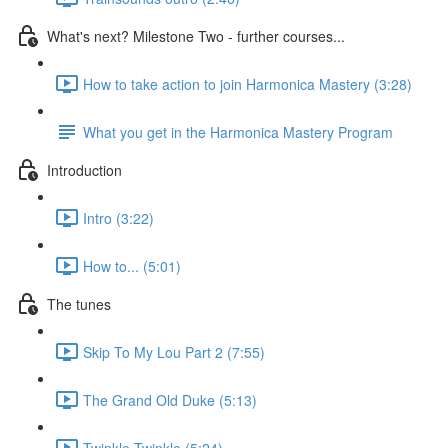
What's next? Milestone Two - further courses...
How to take action to join Harmonica Mastery (3:28)
What you get in the Harmonica Mastery Program
Introduction
Intro (3:22)
How to... (5:01)
The tunes
Skip To My Lou Part 2 (7:55)
The Grand Old Duke (5:13)
Twinkle Twinkle (5:24)