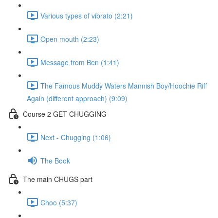
Various types of vibrato (2:21)
Open mouth (2:23)
Message from Ben (1:41)
The Famous Muddy Waters Mannish Boy/Hoochie Riff
Again (different approach) (9:09)
Course 2 GET CHUGGING
Next - Chugging (1:06)
The Book
The main CHUGS part
Choo (5:37)