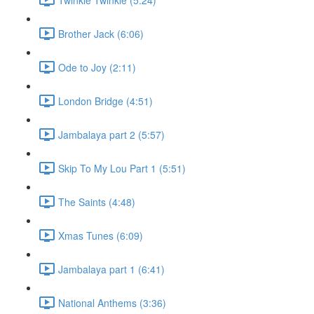
Brother Jack (6:06)
Ode to Joy (2:11)
London Bridge (4:51)
Jambalaya part 2 (5:57)
Skip To My Lou Part 1 (5:51)
The Saints (4:48)
Xmas Tunes (6:09)
Jambalaya part 1 (6:41)
National Anthems (3:36)