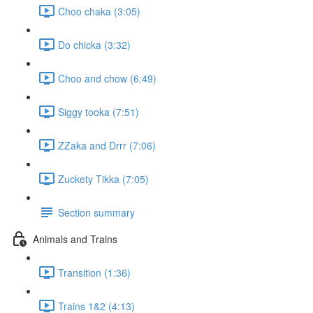
Choo chaka (3:05)
Do chicka (3:32)
Choo and chow (6:49)
Siggy tooka (7:51)
ZZaka and Drrr (7:06)
Zuckety Tikka (7:05)
Section summary
Animals and Trains
Transition (1:36)
Trains 1&2 (4:13)