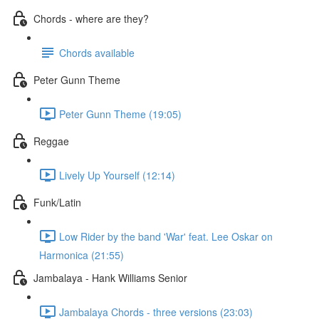
Chords - where are they?
Chords available
Peter Gunn Theme
Peter Gunn Theme (19:05)
Reggae
Lively Up Yourself (12:14)
Funk/Latin
Low Rider by the band 'War' feat. Lee Oskar on
Harmonica (21:55)
Jambalaya - Hank Williams Senior
Jambalaya Chords - three versions (23:03)