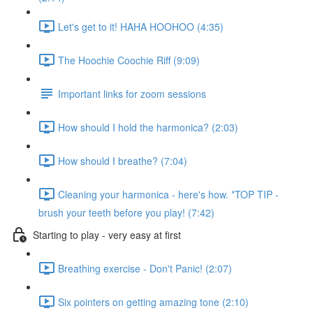
Let's get to it! HAHA HOOHOO (4:35)
The Hoochie Coochie Riff (9:09)
Important links for zoom sessions
How should I hold the harmonica? (2:03)
How should I breathe? (7:04)
Cleaning your harmonica - here's how. *TOP TIP -
brush your teeth before you play! (7:42)
Starting to play - very easy at first
Breathing exercise - Don't Panic! (2:07)
Six pointers on getting amazing tone (2:10)