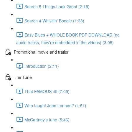
Search 5 Things Look Great (2:15)
Search 4 Whistlin' Boogie (1:38)
Easy Blues + WHOLE BOOK PDF DOWNLOAD (no
audio tracks, they're embedded in the videos) (3:05)
Promotional movie and trailer
Introduction (2:11)
The Tune
That FAMOUS riff (7:05)
Who taught John Lennon? (1:51)
McCartney's tune (5:46)