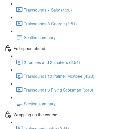
Trainsounds 7 Salty (4:30)
Trainsounds 8 George (3:51)
Section summary
Full speed ahead
2 ronnies and 2 shakers (2:54)
Trainsounds 10 Palmer McAbee (4:23)
Trainsounds 9 Flying Scotsman (5:40)
Section summary
Wrapping up the course
Trainsounds outro (2:46)