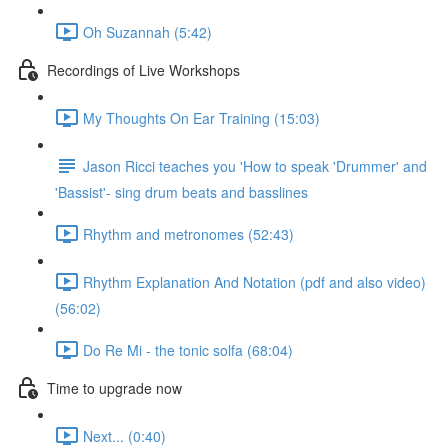
Oh Suzannah (5:42)
Recordings of Live Workshops
My Thoughts On Ear Training (15:03)
Jason Ricci teaches you 'How to speak 'Drummer' and
'Bassist'- sing drum beats and basslines
Rhythm and metronomes (52:43)
Rhythm Explanation And Notation (pdf and also video)
(56:02)
Do Re Mi - the tonic solfa (68:04)
Time to upgrade now
Next... (0:40)