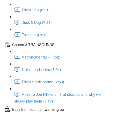
Trains 345 (6:51)
Duck & Dog (7:23)
Epilogue (6:51)
Course 3 TRAINSOUNDS
Metronome track (4:52)
Trainsounds Intro (3:01)
Trainsounds promo (2:53)
Maestro Joe Filisko on TrainSounds and why we
should play them (8:17)
Easy train sounds - warming up