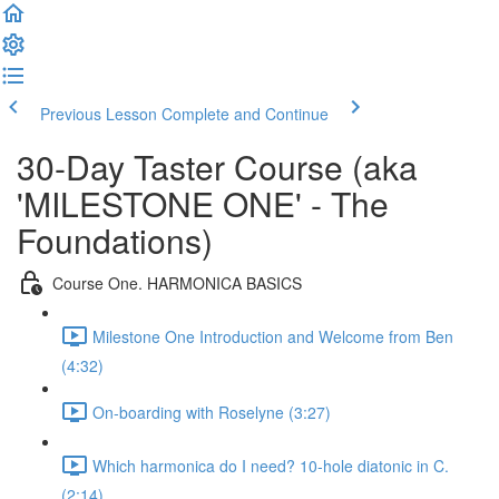
Previous Lesson
Complete and Continue
30-Day Taster Course (aka
'MILESTONE ONE' - The
Foundations)
Course One. HARMONICA BASICS
Milestone One Introduction and Welcome from Ben
(4:32)
On-boarding with Roselyne (3:27)
Which harmonica do I need? 10-hole diatonic in C.
(2:14)