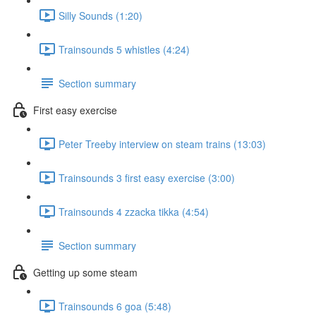
Silly Sounds (1:20)
Trainsounds 5 whistles (4:24)
Section summary
First easy exercise
Peter Treeby interview on steam trains (13:03)
Trainsounds 3 first easy exercise (3:00)
Trainsounds 4 zzacka tikka (4:54)
Section summary
Getting up some steam
Trainsounds 6 goa (5:48)