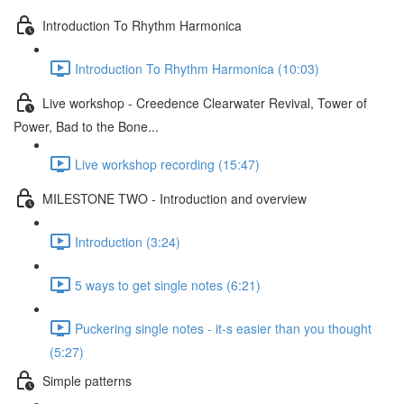
Introduction To Rhythm Harmonica
Introduction To Rhythm Harmonica (10:03)
Live workshop - Creedence Clearwater Revival, Tower of
Power, Bad to the Bone...
Live workshop recording (15:47)
MILESTONE TWO - Introduction and overview
Introduction (3:24)
5 ways to get single notes (6:21)
Puckering single notes - it-s easier than you thought
(5:27)
Simple patterns