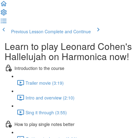
Previous Lesson
Complete and Continue
Learn to play Leonard Cohen's
Hallelujah on Harmonica now!
Introduction to the course
Trailer movie (3:19)
Intro and overview (2:10)
Sing it through (3:55)
How to play single notes better