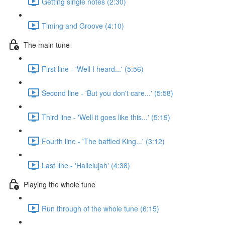
Getting single notes (2:30)
Timing and Groove (4:10)
The main tune
First line - 'Well I heard...' (5:56)
Second line - 'But you don't care...' (5:58)
Third line - 'Well it goes like this...' (5:19)
Fourth line - 'The baffled King...' (3:12)
Last line - 'Hallelujah' (4:38)
Playing the whole tune
Run through of the whole tune (6:15)