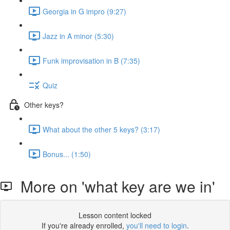
Georgia in G impro (9:27)
Jazz in A minor (5:30)
Funk improvisation in B (7:35)
Quiz
Other keys?
What about the other 5 keys? (3:17)
Bonus... (1:50)
More on 'what key are we in'
Lesson content locked
If you're already enrolled,
you'll need to login
.