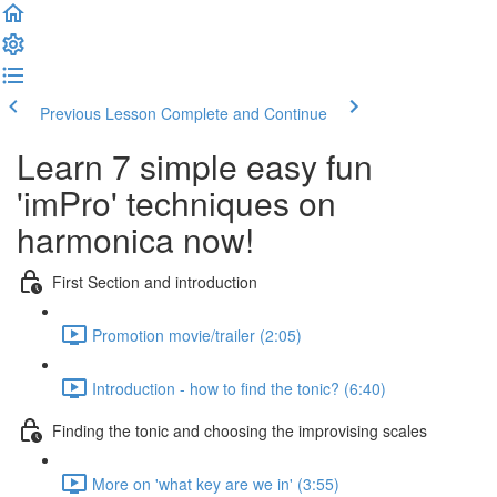
Previous Lesson
Complete and Continue
Learn 7 simple easy fun
'imPro' techniques on
harmonica now!
First Section and introduction
Promotion movie/trailer (2:05)
Introduction - how to find the tonic? (6:40)
Finding the tonic and choosing the improvising scales
More on 'what key are we in' (3:55)