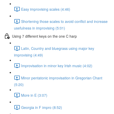
Easy improvising scales (4:46)
Shortening those scales to avoid conflict and increase
usefulness in improvising (5:01)
Using 7 different keys on the one C harp
Latin, Country and bluegrass using major key
improvising (4:49)
Improvisation in minor key Irish music (4:02)
Minor pentatonic improvisation in Gregorian Chant
(5:20)
More in E (3:07)
Georgia in F impro (8:52)