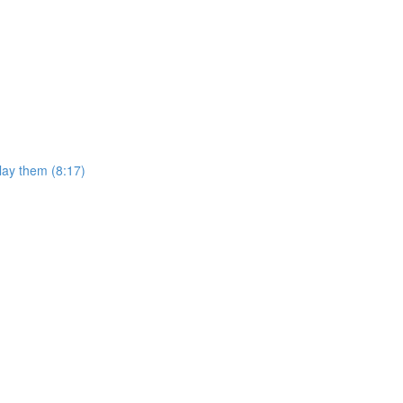
lay them (8:17)