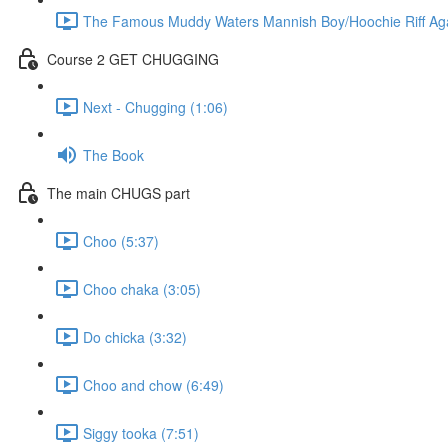
The Famous Muddy Waters Mannish Boy/Hoochie Riff Again
Course 2 GET CHUGGING
Next - Chugging (1:06)
The Book
The main CHUGS part
Choo (5:37)
Choo chaka (3:05)
Do chicka (3:32)
Choo and chow (6:49)
Siggy tooka (7:51)