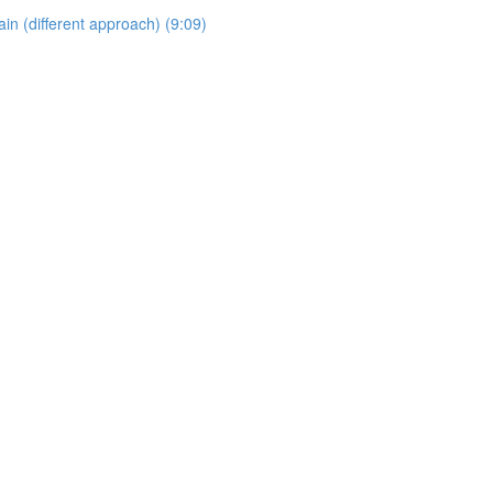
 (different approach) (9:09)