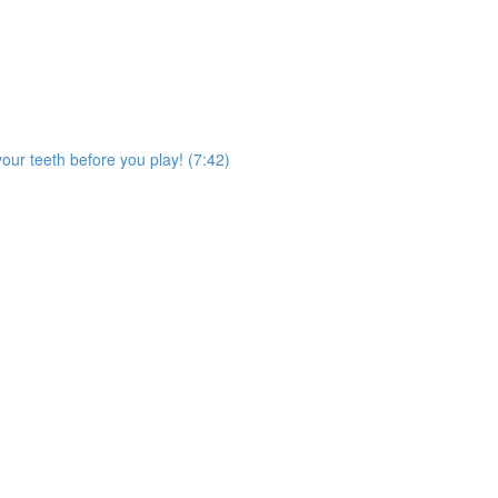
our teeth before you play! (7:42)