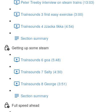
Peter Treeby interview on steam trains (13:03)
Trainsounds 3 first easy exercise (3:00)
Trainsounds 4 zzacka tikka (4:54)
Section summary
Getting up some steam
Trainsounds 6 goa (5:48)
Trainsounds 7 Salty (4:30)
Trainsounds 8 George (3:51)
Section summary
Full speed ahead