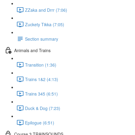
ZZaka and Drrr (7:06)
Zuckety Tikka (7:05)
Section summary
Animals and Trains
Transition (1:36)
Trains 1&2 (4:13)
Trains 345 (6:51)
Duck & Dog (7:23)
Epilogue (6:51)
Course 3 TRAINSOUNDS