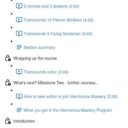
2 ronnies and 2 shakers (2:54)
Trainsounds 10 Palmer McAbee (4:23)
Trainsounds 9 Flying Scotsman (5:40)
Section summary
Wrapping up the course
Trainsounds outro (2:46)
What's next? Milestone Two - further courses...
How to take action to join Harmonica Mastery (3:28)
What you get in the Harmonica Mastery Program
Introduction