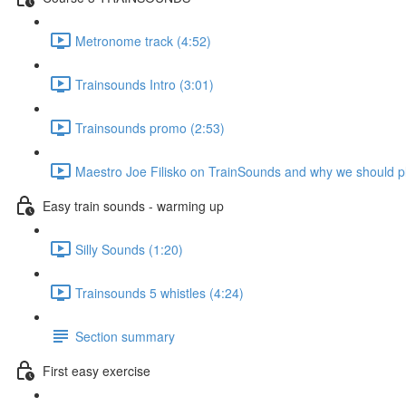
Metronome track (4:52)
Trainsounds Intro (3:01)
Trainsounds promo (2:53)
Maestro Joe Filisko on TrainSounds and why we should p
Easy train sounds - warming up
Silly Sounds (1:20)
Trainsounds 5 whistles (4:24)
Section summary
First easy exercise