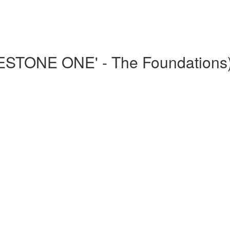
LESTONE ONE' - The Foundations
)