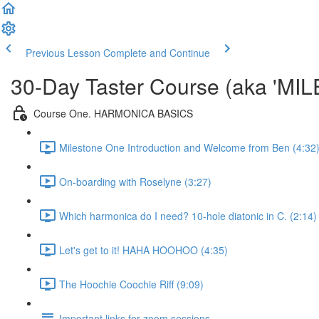
Previous Lesson
Complete and Continue
30-Day Taster Course (aka 'MI
Course One. HARMONICA BASICS
Milestone One Introduction and Welcome from Ben (4:32
On-boarding with Roselyne (3:27)
Which harmonica do I need? 10-hole diatonic in C. (2:14)
Let's get to it! HAHA HOOHOO (4:35)
The Hoochie Coochie Riff (9:09)
Important links for zoom sessions