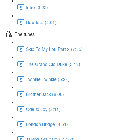
Intro (3:22)
How to... (5:01)
The tunes
Skip To My Lou Part 2 (7:55)
The Grand Old Duke (5:13)
Twinkle Twinkle (5:24)
Brother Jack (6:06)
Ode to Joy (2:11)
London Bridge (4:51)
Jambalaya part 2 (5:57)