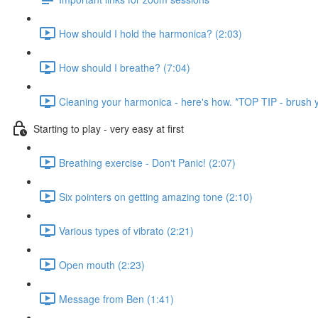
How should I hold the harmonica? (2:03)
How should I breathe? (7:04)
Cleaning your harmonica - here's how. *TOP TIP - brush y
Starting to play - very easy at first
Breathing exercise - Don't Panic! (2:07)
Six pointers on getting amazing tone (2:10)
Various types of vibrato (2:21)
Open mouth (2:23)
Message from Ben (1:41)