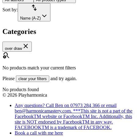
import_export
Sort by:
Name (A-Z)
Categories
close
over draw
search_off
No products match your current filters
Please
and try again.
clear your filters
No products found
©
2026
Playharmonica
Any questions? Call Ben on 07973 284 366 or email
ben@harmonicamastery.com. ***This site is not a part of the
FacebookTM website or FacebookTM Inc. Additionally, this
site is NOT endorsed by FacebookTM in any way.
FACEBOOKTM is a trademark of FACEBOOK.
Book a call with me here