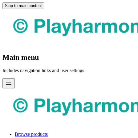
Skip to main content
Main menu
Includes navigation links and user settings
Browse products