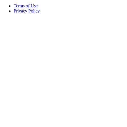
Terms of Use
Privacy Policy