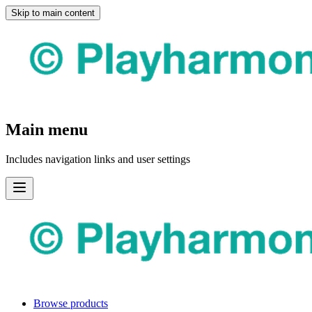
Skip to main content
Main menu
Includes navigation links and user settings
Browse products