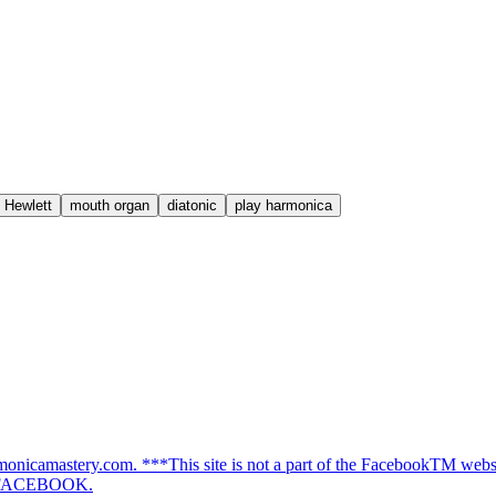
 Hewlett
mouth organ
diatonic
play harmonica
nicamastery.com. ***This site is not a part of the FacebookTM websit
f FACEBOOK.