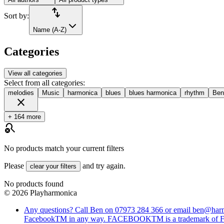
import_export
Sort by:
Name (A-Z)
Categories
View all categories
Select from all categories:
melodies
Music
harmonica
blues
blues harmonica
rhythm
Ben
close
+ 164 more
search_off
No products match your current filters
Please
and try again.
clear your filters
No products found
©
2026
Playharmonica
Any questions? Call Ben on 07973 284 366 or email ben@harmo
FacebookTM in any way. FACEBOOKTM is a trademark o