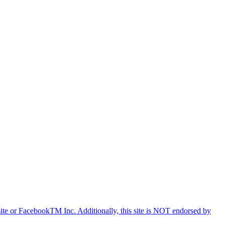
e or FacebookTM Inc. Additionally, this site is NOT endorsed by