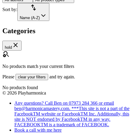
import_export
Sort by:
Name (A-Z)
Categories
close
hold
search_off
No products match your current filters
Please
and try again.
clear your filters
No products found
©
2026
Playharmonica
Any questions? Call Ben on 07973 284 366 or email
ben@harmonicamastery.com. ***This site is not a part of the
FacebookTM website or FacebookTM Inc. Additionally, this
site is NOT endorsed by FacebookTM in any way.
FACEBOOKTM is a trademark of FACEBOOK.
Book a call with me here