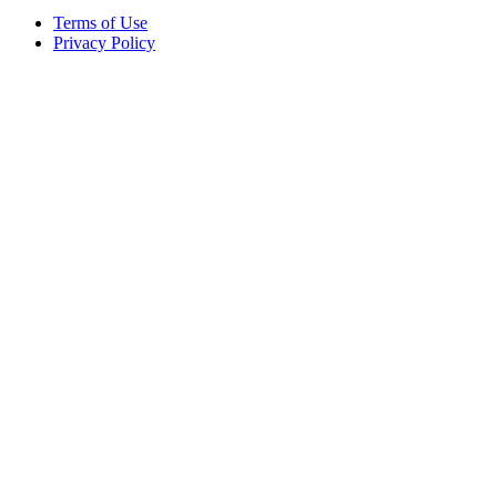
Terms of Use
Privacy Policy