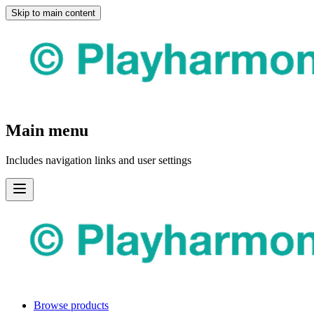
Skip to main content
Main menu
Includes navigation links and user settings
Browse products