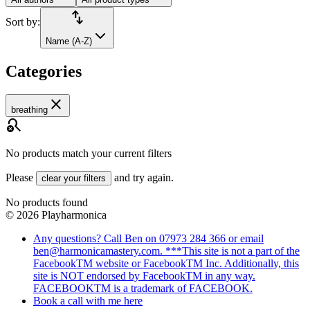
import_export
Sort by:
Name (A-Z)
Categories
close
breathing
search_off
No products match your current filters
Please
and try again.
clear your filters
No products found
©
2026
Playharmonica
Any questions? Call Ben on 07973 284 366 or email
ben@harmonicamastery.com. ***This site is not a part of the
FacebookTM website or FacebookTM Inc. Additionally, this
site is NOT endorsed by FacebookTM in any way.
FACEBOOKTM is a trademark of FACEBOOK.
Book a call with me here