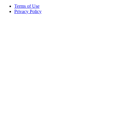
Terms of Use
Privacy Policy