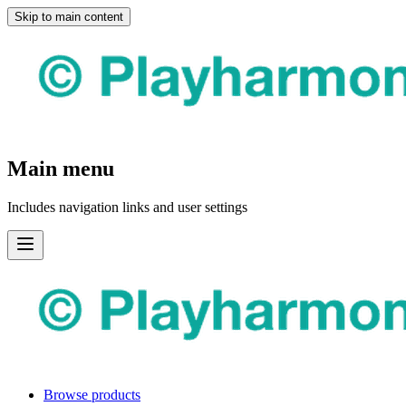
Skip to main content
Main menu
Includes navigation links and user settings
Browse products