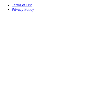
Terms of Use
Privacy Policy