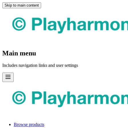
Skip to main content
Main menu
Includes navigation links and user settings
Browse products