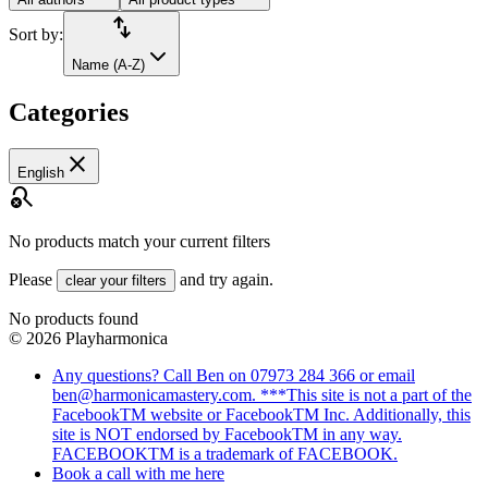
import_export
Sort by:
Name (A-Z)
Categories
close
English
search_off
No products match your current filters
Please
and try again.
clear your filters
No products found
©
2026
Playharmonica
Any questions? Call Ben on 07973 284 366 or email
ben@harmonicamastery.com. ***This site is not a part of the
FacebookTM website or FacebookTM Inc. Additionally, this
site is NOT endorsed by FacebookTM in any way.
FACEBOOKTM is a trademark of FACEBOOK.
Book a call with me here