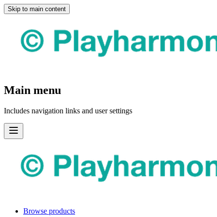
Skip to main content
Main menu
Includes navigation links and user settings
Browse products