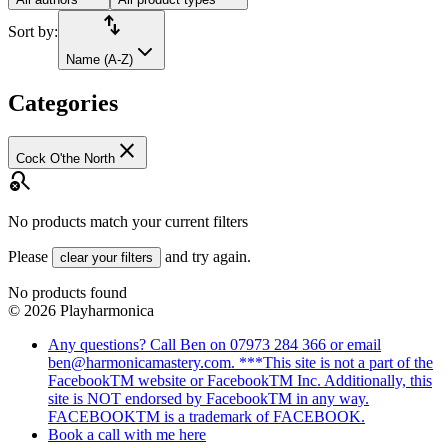
import_export
Sort by:
Name (A-Z)
Categories
close
Cock O'the North
search_off
No products match your current filters
Please
and try again.
clear your filters
No products found
©
2026
Playharmonica
Any questions? Call Ben on 07973 284 366 or email
ben@harmonicamastery.com. ***This site is not a part of the
FacebookTM website or FacebookTM Inc. Additionally, this
site is NOT endorsed by FacebookTM in any way.
FACEBOOKTM is a trademark of FACEBOOK.
Book a call with me here