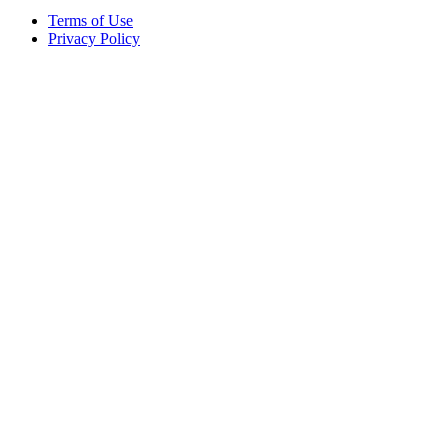
Terms of Use
Privacy Policy