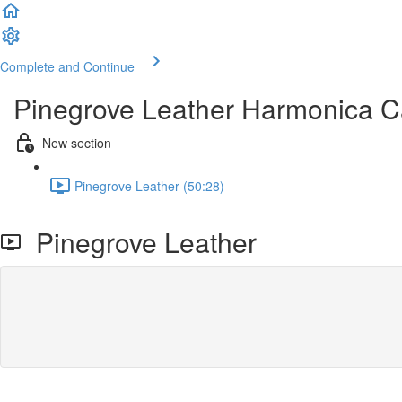
Complete and Continue
Pinegrove Leather Harmonica C
New section
Pinegrove Leather (50:28)
Pinegrove Leather