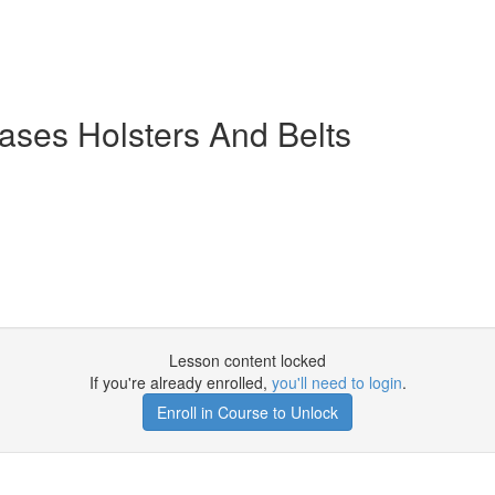
ases Holsters And Belts
Lesson content locked
If you're already enrolled,
you'll need to login
.
Enroll in Course to Unlock