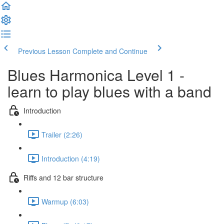
Previous Lesson
Complete and Continue
Blues Harmonica Level 1 -
learn to play blues with a band
Introduction
Trailer (2:26)
Introduction (4:19)
Riffs and 12 bar structure
Warmup (6:03)