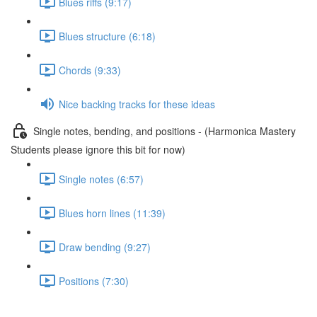
Blues riffs (9:17)
Blues structure (6:18)
Chords (9:33)
Nice backing tracks for these ideas
Single notes, bending, and positions - (Harmonica Mastery
Students please ignore this bit for now)
Single notes (6:57)
Blues horn lines (11:39)
Draw bending (9:27)
Positions (7:30)